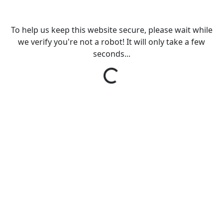
To help us keep this website secure, please wait while
we verify you're not a robot! It will only take a few
seconds...
Loading...