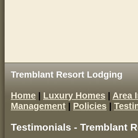
Tremblant Resort Lodging
Home
|
Luxury Homes
|
Area 
Management
|
Policies
|
Testi
Testimonials - Tremblant 