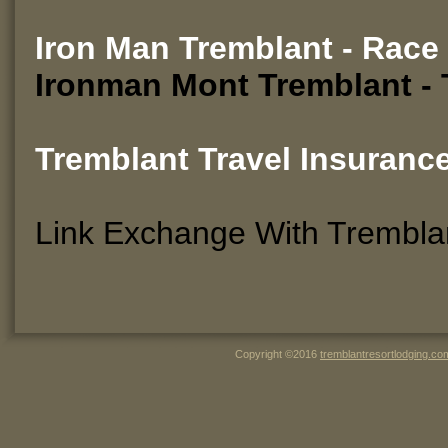
Iron Man Tremblant - Race
Ironman Mont Tremblant -
Tremblant Travel Insuranc
Link Exchange With Trembla
Copyright ©2016
tremblantresortlodging.co