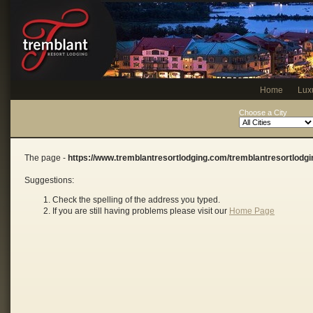
Home
Lux
Choose a City
The page -
https://www.tremblantresortlodging.com/tremblantresortlodg
Suggestions:
Check the spelling of the address you typed.
If you are still having problems please visit our
Home Page