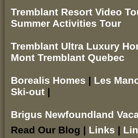
Tremblant Resort Video T
Summer Activities Tour
Tremblant Ultra Luxury H
Mont Tremblant Quebec
Borealis Homes
|
Les Man
Ski-out
|
Brigus Newfoundland Vaca
Read Our Blog |
Links
|
Li