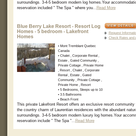
surroundings. 3-4-5 bedroom modern log homes.Your accommodati
reservation included " The Spa " where you...
Read More
Blue Berry Lake Resort - Resort Log
Homes - 5 bedroom - Lakefront
Request Informati
Homes
Check Rates and Av
• Mont Tremblant Quebec
Canada
• Chalet , Corporate Rental ,
Estate , Gated Community ,
Private Cottage , Private Home
, Resort , Chalet , Corporate
Rental , Estate , Gated
Community , Private Cottage ,
Private Home , Resort
• 5 Bedrooms, Sleeps up to 10
• 3.5 Bathrooms
• Beach Front
This private Lakefront Resort offers an exclusive resort community
the country charm of Laurentian residences with the abundant natur
surroundings. 3-4-5 bedroom modern luxury log homes.Your accom
reservation include " The Spa "...
Read More