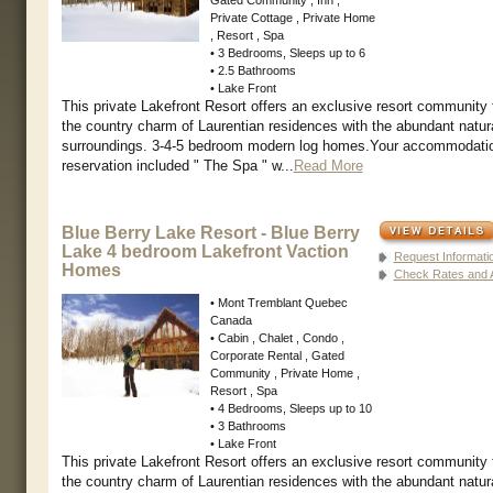
Private Cottage , Private Home
, Resort , Spa
• 3 Bedrooms, Sleeps up to 6
• 2.5 Bathrooms
• Lake Front
This private Lakefront Resort offers an exclusive resort community
the country charm of Laurentian residences with the abundant natur
surroundings. 3-4-5 bedroom modern log homes.Your accommodati
reservation included " The Spa " w...
Read More
Blue Berry Lake Resort - Blue Berry
Lake 4 bedroom Lakefront Vaction
Request Informati
Homes
Check Rates and Av
• Mont Tremblant Quebec
Canada
• Cabin , Chalet , Condo ,
Corporate Rental , Gated
Community , Private Home ,
Resort , Spa
• 4 Bedrooms, Sleeps up to 10
• 3 Bathrooms
• Lake Front
This private Lakefront Resort offers an exclusive resort community
the country charm of Laurentian residences with the abundant natur