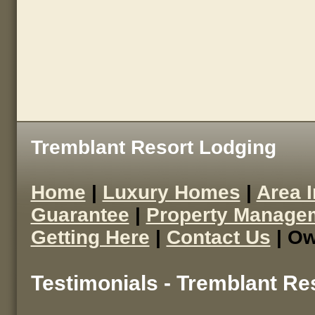
Tremblant Resort Lodging
Home
|
Luxury Homes
|
Area 
Guarantee
|
Property Manage
Getting Here
|
Contact Us
| Ow
Testimonials - Tremblant Re