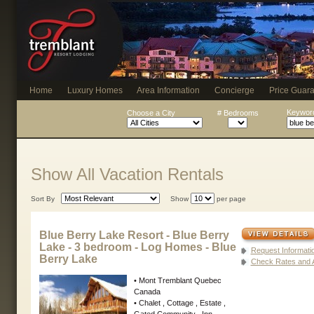
Home
Luxury Homes
Area Information
Concierge
Price Guar
Keyword
Choose a City
# Bedrooms
Show All Vacation Rentals
Sort By
Show
per page
Blue Berry Lake Resort - Blue Berry
Lake - 3 bedroom - Log Homes - Blue
Request Informati
Berry Lake
Check Rates and Av
• Mont Tremblant Quebec
Canada
• Chalet , Cottage , Estate ,
Gated Community , Inn ,