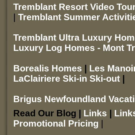
Tremblant Resort Video Tou
|
Tremblant Summer Activiti
Tremblant Ultra Luxury Ho
Luxury Log Homes - Mont T
Borealis Homes
|
Les Mano
LaClairiere Ski-in Ski-out
|
Brigus Newfoundland Vacat
Read Our Blog |
Links
|
Link
Promotional Pricing
|