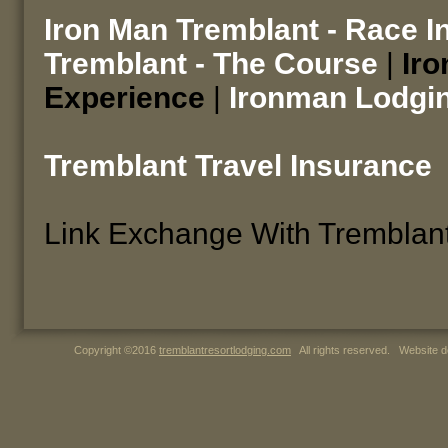
Iron Man Tremblant - Race I
Tremblant - The Course
|
Iro
Experience
|
Ironman Lodgi
Tremblant Travel Insurance
Link Exchange With Tremblan
Copyright ©2016
tremblantresortlodging.com
All rights reserved. Website d