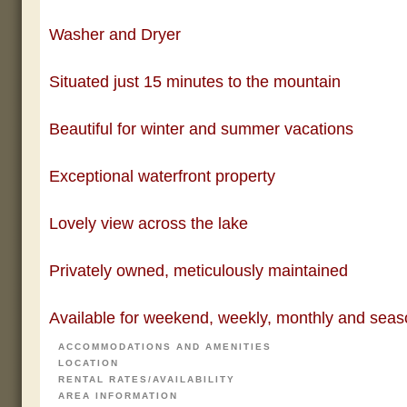
Washer and Dryer
Situated just 15 minutes to the mountain
Beautiful for winter and summer vacations
Exceptional waterfront property
Lovely view across the lake
Privately owned, meticulously maintained
Available for weekend, weekly, monthly and seaso
ACCOMMODATIONS AND AMENITIES
LOCATION
RENTAL RATES/AVAILABILITY
AREA INFORMATION