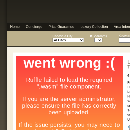
Home
Concierge
Price Guarantee
Luxury Collection
Area Infor
Keyword
Choose a City
# Bedrooms
L
T
6
P
H
L
H
W
s
T
f
U