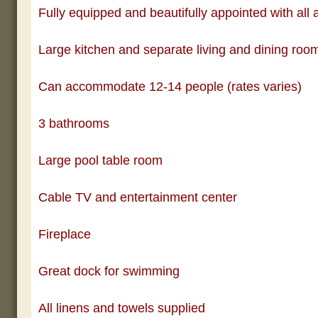
Fully equipped and beautifully appointed with all 
Large kitchen and separate living and dining roo
Can accommodate 12-14 people (rates varies)
3 bathrooms
Large pool table room
Cable TV and entertainment center
Fireplace
Great dock for swimming
All linens and towels supplied