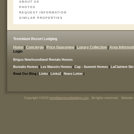
ABOUT US
PHOTOS
REQUEST INFORMATION
SIMILAR PROPERTIES
Tremblant Resort Lodging
Home
|
Concierge
|
Price Guarantee
|
Luxury Collection
|
Area Informat
Login
Brigus Newfoundland Rentals Homes
Borealis Homes
|
Les Manoirs Homes
|
Cap - Summit Homes
|
LaClairiere Ski
Read Our Blog |
Links
|
Links2
|
News Letter
|
Copyright ©2010
tremblantresortlodging.com
All rights reserved. Website