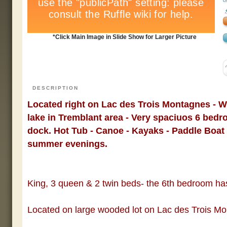
*Click Main Image in Slide Show for Larger Picture
DESCRIPTION
Located right on Lac des Trois Montagnes - W
lake in Tremblant area - Very spaciuos 6 bedr
dock. Hot Tub - Canoe - Kayaks - Paddle Boat
summer evenings.
King, 3 queen & 2 twin beds- the 6th bedroom ha
Located on large wooded lot on Lac des Trois M