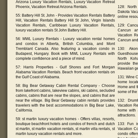
Arizona Luxury Vacation Rentals, Luxury Vacation Retreat
Phoenix, Vacation Retreat Arizona Rentals.
128: North
Dakota Vaca
55: Battery Hill St. John - Provides Vacation Rentals Battery
online resou
Hill, Vacation Rentals Battery Hill St John, Virgin Islands
Vacation Rentals, Caribbean Luxury Vacation Rentals,
129: Cancu
luxury vacation rentals St John Battery Hill.
Cancun an
Vacation R
56: MWL Luxury Rentals - Luxury vacation rental homes
Cancun and
and condos in Alberta, British Columbia, and Mont
Tremblant Canada. Also featuring a vacation condo in
130: Akon
Budapest, Hungary. Book with MWL Luxury Rentals with
Guesthouses
complete confidence and a piece of mind.
North Koh
provide th
57: Harris Properties - Gulf Shores and Fort Morgan
Hawaiian g
Alabama Vacation Rentals. Beach front vacation rentals on
the Gulf Coast of Alabama.
131: Wine C
home locat
58: Big Bear Getaway Cabin Rental Company - Choose
Home and th
from lakefront cabins, lakeview cabins, ski cabins, secluded
some of the
cabins, cabins that are near the slopes, and cabins that are
near the village. Big Bear Getaway cabin rentals provides
132: Drumh
travelers with the best accommodations in Big Bear Lake,
Vacation Re
California.
home with a
attractions.
59: st martin luxury vacation homes - Offers villas, resorts,
boutique beachfront hotels and condos of french and dutch
133: Fun i
st martin, st martin vacation rentals, st martin villa rentals, st
Vacation Co
martin luxury vacation rentals and more.
condo offer