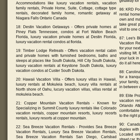
getaway for 
Accommodations like luxury vacation rentals, vacation
family rentals, Private Home, Suite, Cottage, cottage type
86: KRD Poc
rentals, decorated family home, romantic getaway at
rental home
Niagara Falls Ontario Canada
own and man
take great 
18: Destin Vacation Getaways - Offers private homes at
visit to one 
Piney Flats Tennessee, condos at Fort Walton Beach
Florida, luxury vacation private homes at Destin Florida,
87: Lee's B
luxury vacation rental condos at florida.
Vacation Re
for your nex
19: Timber Lodge Retreats - Offers vacation rental cabin
visiting Mt
and private homes with furnished bedrooms, baths and
your luck in
sleeps at places like South Dakota, Hill City South Dakota,
do it all here
luxury vacation rentals at Keystone South Dakota, luxury
vacation condos at Custer South Dakota.
88: Carolin
for a tranq
20: Hawaii Vacation Villa - Offers luxury villas in Hawaii,
your family,
luxury rentals at Mokuleia beach, luxury villa rentals at
in between 
North shore of Oahu, lucury vacation villas, villas rental at
mokuleia beach.
89: Elite Pr
vacation re
21: Copper Mountain Vacation Rentals - Known for
Orlando Att
Specializing in Summit County luxury rentals like Colorado
comfortable
vacation rentals, copper mountain resorts, luxury reosrts
to the right 
rentals, luxury resorts at copper mountain.
90: Canada
22: Sea Breeze Vacation Rentals - Provides Sea Breeze
duplex with 
Vacation Rentals, Luxury Sea Breeze Vacation Rentals,
Located on
Sea Breeze Vacation Rentals San Diego, Carlsbad
street car,