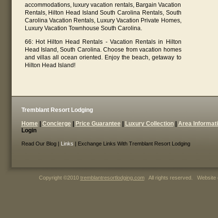
accommodations, luxury vacation rentals, Bargain Vacation
Rentals, Hilton Head Island South Carolina Rentals, South
Carolina Vacation Rentals, Luxury Vacation Private Homes,
Luxury Vacation Townhouse South Carolina.
66: Hot Hilton Head Rentals - Vacation Rentals in Hilton
Head Island, South Carolina. Choose from vacation homes
and villas all ocean oriented. Enjoy the beach, getaway to
Hilton Head Island!
Tremblant Resort Lodging
Home
|
Concierge
|
Price Guarantee
|
Luxury Collection
|
Area Informat
Login
Read Our Blog |
Links
| Exchange Links With Tremblant Resort Lodging
Copyright ©2010
tremblantresortlodging.com
All rights reserved. Website