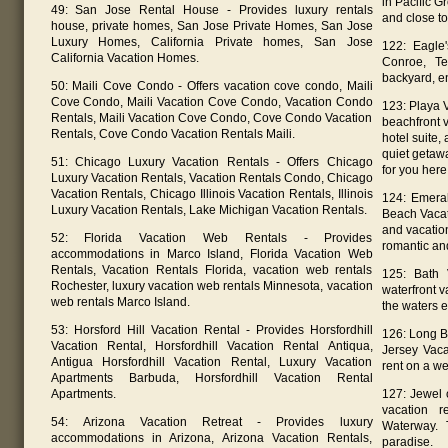
in Pacific G
49: San Jose Rental House - Provides luxury rentals
and close to 
house, private homes, San Jose Private Homes, San Jose
Luxury Homes, California Private homes, San Jose
122: Eagle
California Vacation Homes.
Conroe, Te
backyard, en
50: Maili Cove Condo - Offers vacation cove condo, Maili
Cove Condo, Maili Vacation Cove Condo, Vacation Condo
123: Playa V
Rentals, Maili Vacation Cove Condo, Cove Condo Vacation
beachfront v
Rentals, Cove Condo Vacation Rentals Maili.
hotel suite, 
quiet getawa
51: Chicago Luxury Vacation Rentals - Offers Chicago
for you here
Luxury Vacation Rentals, Vacation Rentals Condo, Chicago
Vacation Rentals, Chicago Illinois Vacation Rentals, Illinois
124: Emera
Luxury Vacation Rentals, Lake Michigan Vacation Rentals.
Beach Vacat
and vacation
52: Florida Vacation Web Rentals - Provides
romantic an
accommodations in Marco Island, Florida Vacation Web
Rentals, Vacation Rentals Florida, vacation web rentals
125: Bath 
Rochester, luxury vacation web rentals Minnesota, vacation
waterfront v
web rentals Marco Island.
the waters e
53: Horsford Hill Vacation Rental - Provides Horsfordhill
126: Long B
Vacation Rental, Horsfordhill Vacation Rental Antiqua,
Jersey Vaca
Antigua Horsfordhill Vacation Rental, Luxury Vacation
rent on a we
Apartments Barbuda, Horsfordhill Vacation Rental
Apartments.
127: Jewel 
vacation r
54: Arizona Vacation Retreat - Provides luxury
Waterway. 
accommodations in Arizona, Arizona Vacation Rentals,
paradise.