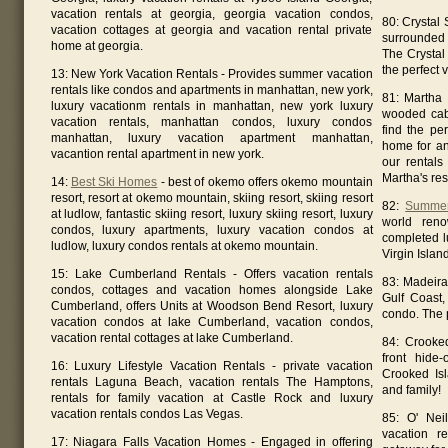
vacation rentals at georgia, georgia vacation condos,
80: Crystal
vacation cottages at georgia and vacation rental private
surrounded 
home at georgia.
The Crystal
the perfect 
13: New York Vacation Rentals - Provides summer vacation
rentals like condos and apartments in manhattan, new york,
81: Martha 
luxury vacationm rentals in manhattan, new york luxury
wooded cab
vacation rentals, manhattan condos, luxury condos
find the pe
manhattan, luxury vacation apartment manhattan,
home for an
vacantion rental apartment in new york.
our rentals 
Martha's res
14:
Best Ski Homes
- best of okemo offers okemo mountain
resort, resort at okemo mountain, skiing resort, skiing resort
82:
Summer
at ludlow, fantastic skiing resort, luxury skiing resort, luxury
world reno
condos, luxury apartments, luxury vacation condos at
completed l
ludlow, luxury condos rentals at okemo mountain.
Virgin Island
15: Lake Cumberland Rentals - Offers vacation rentals
83: Madeira
condos, cottages and vacation homes alongside Lake
Gulf Coast,
Cumberland, offers Units at Woodson Bend Resort, luxury
condo. The 
vacation condos at lake Cumberland, vacation condos,
vacation rental cottages at lake Cumberland.
84: Crooke
front hide
16: Luxury Lifestyle Vacation Rentals - private vacation
Crooked Isl
rentals Laguna Beach, vacation rentals The Hamptons,
and family!
rentals for family vacation at Castle Rock and luxury
vacation rentals condos Las Vegas.
85: O' Nei
vacation r
17: Niagara Falls Vacation Homes - Engaged in offering