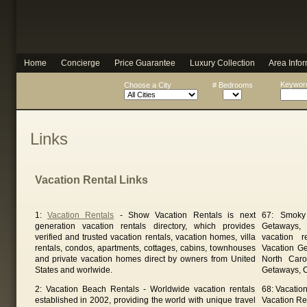
Home
Concierge
Price Guarantee
Luxury Collection
Area Infor
Keyword
Choose a City
# Bedrooms
Links
Vacation Rental Links
1:
Vacation Rentals
- Show Vacation Rentals is next
67: Smoky
generation vacation rentals directory, which provides
Getaways, 
verified and trusted vacation rentals, vacation homes, villa
vacation 
rentals, condos, apartments, cottages, cabins, townhouses
Vacation G
and private vacation homes direct by owners from United
North Caro
States and worlwide.
Getaways, C
2: Vacation Beach Rentals - Worldwide vacation rentals
68: Vacatio
established in 2002, providing the world with unique travel
Vacation Ren