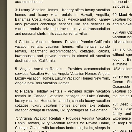
accommodations!
in one of o
22 guests.
3: Luxury Vacation Homes - Kanery offers luxury vacation
homes and luxury villa rentals in Hawaii, Anguilla,
69: Maui H
Bahamas, Costa Rica, Jamaica, Mexico and Idaho. Kanery
vacation ho
also provides concierge services like spa services in
and Molokai
vacation rentals, private jet travel, luxury car transportation
70: Park Ci
and personal chefs in its vacation rental villas.
vacation ho
4: California Vacation Homes - Provides Premier California
ski vacation
vacation rentals, vacation homes, villa rentals, condo
71: US Vac
rentals, apartment accommodation, cottages, cabins,
without sp
townhouses and private homes in almost all vacation
lodging. By
destinations of California.
eliminat
5: Angola Vacation Rentals - Provides accommodation
USVacation
services, Vacation Homes, Angola Vacation Homes, Angola
72: Bristol
Luxury Vacation Homes, Luxury Vacation Homes New York,
Ocean Sho
Angola new York Vacation Homes.
Oceanside
6: Niagara Holiday Rentals - Provides luxury vacation
vacation c
rentals in Canada, vacation cottages at Lake Ontario,
mountains, 
luxury vacation Homes in canada, canada luxury vacation
73: Deep C
cottages, luxury vacation homes alonside lake ontario,
Creek Lake
vacation cottage in canada, luxury cottages at lake ontario.
family and
7: Virginia Vacation Rentals - Provides Virginia Vacation
Experience 
Cabin Rentals,luxury vacation rentals for Private Home,
in Deep Cre
Cottage, Chalet, with luxurious bedrooms, baths, sleeps in
74: Villa 