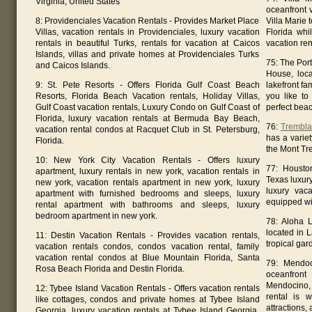
Virginia, United States
oceanfront 
8: Providenciales Vacation Rentals - Provides Market Place
Villa Marie
Villas, vacation rentals in Providenciales, luxury vacation
Florida whi
rentals in beautiful Turks, rentals for vacation at Caicos
vacation ren
Islands, villas and private homes at Providenciales Turks
75: The Por
and Caicos Islands.
House, loca
9: St. Pete Resorts - Offers Florida Gulf Coast Beach
lakefront fa
Resorts, Florida Beach Vacation rentals, Holiday Villas,
you like to 
Gulf Coast vacation rentals, Luxury Condo on Gulf Coast of
perfect bea
Florida, luxury vacation rentals at Bermuda Bay Beach,
76:
Trembla
vacation rental condos at Racquet Club in St. Petersburg,
has a varie
Florida.
the Mont Tr
10: New York City Vacation Rentals - Offers luxury
77: Housto
apartment, luxury rentals in new york, vacation rentals in
Texas luxur
new york, vacation rentals apartment in new york, luxury
luxury vaca
apartment with furnished bedrooms and sleeps, luxury
equipped wi
rental apartment with bathrooms and sleeps, luxury
bedroom apartment in new york.
78: Aloha L
located in 
11: Destin Vacation Rentals - Provides vacation rentals,
tropical gar
vacation rentals condos, condos vacation rental, family
vacation rental condos at Blue Mountain Florida, Santa
79: Mendoc
Rosa Beach Florida and Destin Florida.
oceanfront
Mendocino, 
12: Tybee Island Vacation Rentals - Offers vacation rentals
rental is w
like cottages, condos and private homes at Tybee Island
attractions
Georgia, luxury vacation rentals at Tybee Island Georgia,