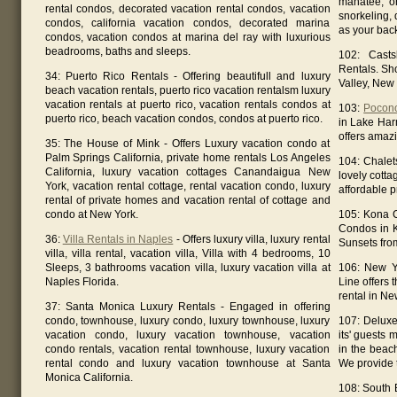
manatee; o
rental condos, decorated vacation rental condos, vacation
snorkeling, d
condos, california vacation condos, decorated marina
as your bac
condos, vacation condos at marina del ray with luxurious
beadrooms, baths and sleeps.
102: Casts
Rentals. Sh
34: Puerto Rico Rentals - Offering beautifull and luxury
Valley, New 
beach vacation rentals, puerto rico vacation rentalsm luxury
vacation rentals at puerto rico, vacation rentals condos at
103:
Pocon
puerto rico, beach vacation condos, condos at puerto rico.
in Lake Har
offers amaz
35: The House of Mink - Offers Luxury vacation condo at
Palm Springs California, private home rentals Los Angeles
104: Chalet
California, luxury vacation cottages Canandaigua New
lovely cotta
York, vacation rental cottage, rental vacation condo, luxury
affordable p
rental of private homes and vacation rental of cottage and
condo at New York.
105: Kona C
Condos in 
36:
Villa Rentals in Naples
- Offers luxury villa, luxury rental
Sunsets from
villa, villa rental, vacation villa, Villa with 4 bedrooms, 10
Sleeps, 3 bathrooms vacation villa, luxury vacation villa at
106: New Y
Naples Florida.
Line offers 
rental in Ne
37: Santa Monica Luxury Rentals - Engaged in offering
condo, townhouse, luxury condo, luxury townhouse, luxury
107: Deluxe
vacation condo, luxury vacation townhouse, vacation
its' guests 
condo rentals, vacation rental townhouse, luxury vacation
in the beac
rental condo and luxury vacation townhouse at Santa
We provide 
Monica California.
108: South 