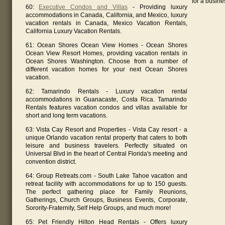
for a busine
60:
Executive Condos and Villas
- Providing luxury
accommodations in Canada, California, and Mexico, luxury
vacation rentals in Canada, Mexico Vacation Rentals,
California Luxury Vacation Rentals.
61: Ocean Shores Ocean View Homes - Ocean Shores
Ocean View Resort Homes, providing vacation rentals in
Ocean Shores Washington. Choose from a number of
different vacation homes for your next Ocean Shores
vacation.
62: Tamarindo Rentals - Luxury vacation rental
accommodations in Guanacaste, Costa Rica. Tamarindo
Rentals features vacation condos and villas available for
short and long term vacations.
63: Vista Cay Resort and Properties - Vista Cay resort - a
unique Orlando vacation rental property that caters to both
leisure and business travelers. Perfectly situated on
Universal Blvd in the heart of Central Florida's meeting and
convention district.
64: Group Retreats.com - South Lake Tahoe vacation and
retreat facility with accommodations for up to 150 guests.
The perfect gathering place for Family Reunions,
Gatherings, Church Groups, Business Events, Corporate,
Sorority-Fraternity, Self Help Groups, and much more!
65: Pet Friendly Hilton Head Rentals - Offers luxury