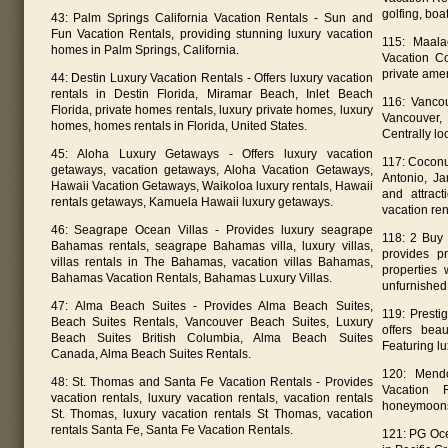
golfing, boa
43: Palm Springs California Vacation Rentals - Sun and
Fun Vacation Rentals, providing stunning luxury vacation
115: Maal
homes in Palm Springs, California.
Vacation C
private amen
44: Destin Luxury Vacation Rentals - Offers luxury vacation
rentals in Destin Florida, Miramar Beach, Inlet Beach
116: Vanco
Florida, private homes rentals, luxury private homes, luxury
Vancouver,
homes, homes rentals in Florida, United States.
Centrally lo
45: Aloha Luxury Getaways - Offers luxury vacation
117: Coconut
getaways, vacation getaways, Aloha Vacation Getaways,
Antonio, Ja
Hawaii Vacation Getaways, Waikoloa luxury rentals, Hawaii
and attract
rentals getaways, Kamuela Hawaii luxury getaways.
vacation ren
46: Seagrape Ocean Villas - Provides luxury seagrape
118: 2 Buy 
Bahamas rentals, seagrape Bahamas villa, luxury villas,
provides pr
villas rentals in The Bahamas, vacation villas Bahamas,
properties 
Bahamas Vacation Rentals, Bahamas Luxury Villas.
unfurnished,
47: Alma Beach Suites - Provides Alma Beach Suites,
119: Presti
Beach Suites Rentals, Vancouver Beach Suites, Luxury
offers beau
Beach Suites British Columbia, Alma Beach Suites
Featuring l
Canada, Alma Beach Suites Rentals.
120: Mend
48: St. Thomas and Santa Fe Vacation Rentals - Provides
Vacation 
vacation rentals, luxury vacation rentals, vacation rentals
honeymoons.
St. Thomas, luxury vacation rentals St Thomas, vacation
rentals Santa Fe, Santa Fe Vacation Rentals.
121: PG Oce