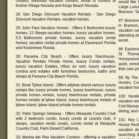
condos, luxurious vacation condos, rental of condos at
would like 
Incline Village Nevada and Kings Beach Nevada.
Large Luxur
Branson- Ta
28: San Diego Discount Vacation Rentals - San Diego
Discount Vacation Rentals, vacation homes.
97: Branson
in Branson
29: John Paul Vacation Homes - Offers 6 Bedrooms luxury
vacation cur
homes, 12 Sleeps vacation homes, luxury vacation homes,
attending sh
5.5 Bathrooms private homes, luxury vacation rental
world.
homes, vacation rental private homes at Davenport Florida
and Kissimmee Florida.
98: Equinox
St. Thoma
30: Panama City Beach - Offers luxury Townhouse,
Honeymoon 
Vacation Rentals Private Home, luxury Condo rentals,
quiet, remo
luxury vacation Estates, Villas on rent, luxury vacation
their own pr
condos and estates with furnishes bedrooms, baths and
sleeps at Panama City Beach Florida.
99: By The
Homes, Com
31: Book Tybee Island - Offers attybee island various luxury
vacation ho
rentals like luxury private homes, luxury townhouse, luxury
private homes rentals, luxury townhouse rentals, private
100: Vacati
homes rentals at tybee island, luxury townhouse rentals at
vacation ren
tybee island, tybee island private homes rentals.
Cod Massach
dining, and
32: Palm Springs Getaway - Offers Mesquite Country Club
with 2 bedroom condo, luxury condo at country club, 4
101: Key L
sleeps, vacation rental condo, condo rental at Mesquite
House Renta
Country Club, Palm Desert California.
vacation d
searching t
33: Marina del Rey Vacation Condos - offering a vacation