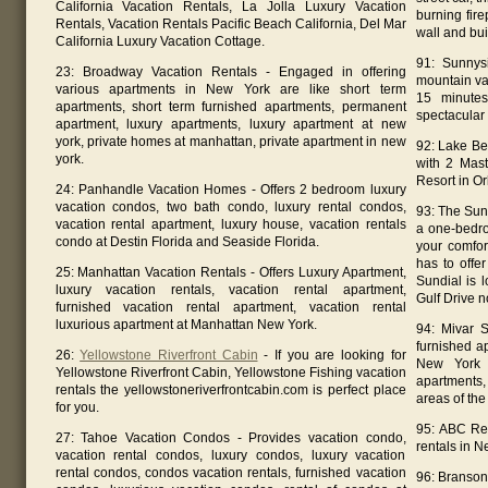
California Vacation Rentals, La Jolla Luxury Vacation
burning fir
Rentals, Vacation Rentals Pacific Beach California, Del Mar
wall and buil
California Luxury Vacation Cottage.
91: Sunnys
23: Broadway Vacation Rentals - Engaged in offering
mountain va
various apartments in New York are like short term
15 minutes
apartments, short term furnished apartments, permanent
spectacular 
apartment, luxury apartments, luxury apartment at new
york, private homes at manhattan, private apartment in new
92: Lake Be
york.
with 2 Mast
Resort in Or
24: Panhandle Vacation Homes - Offers 2 bedroom luxury
vacation condos, two bath condo, luxury rental condos,
93: The Sun
vacation rental apartment, luxury house, vacation rentals
a one-bedro
condo at Destin Florida and Seaside Florida.
your comfor
has to offe
25: Manhattan Vacation Rentals - Offers Luxury Apartment,
Sundial is 
luxury vacation rentals, vacation rental apartment,
Gulf Drive n
furnished vacation rental apartment, vacation rental
luxurious apartment at Manhattan New York.
94: Mivar S
furnished a
26:
Yellowstone Riverfront Cabin
- If you are looking for
New York C
Yellowstone Riverfront Cabin, Yellowstone Fishing vacation
apartments,
rentals the yellowstoneriverfrontcabin.com is perfect place
areas of the 
for you.
95: ABC Res
27: Tahoe Vacation Condos - Provides vacation condo,
rentals in N
vacation rental condos, luxury condos, luxury vacation
rental condos, condos vacation rentals, furnished vacation
96: Branson