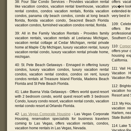
38: Four Star Condo Services - Provides vacation rental
offers vaca
like vacation condos, vacation rental townhouse, vacation
you�re looki
rental condos, condos vacation rentals, florida vacation
extended-t
condos, panama city beach condos, condo at long beach
very best i
florida, florida vacation condo, Seacrest Beach Florida
109: Celebr
vacation condos, furnished vacation condos rental, florida.
offers th
39: All in the Family Vacation Rentals - Provides family
professiona
vacation rentals, vacation rentals at Leelanau Michigan,
Southern Cal
vacation rental cottage at Cedar Michigan, rental private
110:
Corpor
home at Maple City Michigan, luxury vacation rental, luxury
offers your
vacation rental condo, luxury vacation rental private home,
housing ex
michigan.
California.
40: St. Pete Beach Getaways - Ennaged in offering luxury
111: Vail H
condos, luxury vacation condos, luxury vacation rental
Vacation 
condos, vacation rental condos, condos on rent, luxury
Vacation Re
condos rentals at Treasure Island Florida, Madeira Beach
Florida and St Pete Beach Florida.
112: Bright
vacation ho
41: Lake Buena Vista Getaways - Offers world quest resort
Resort and S
with 2 bedroom condo, world quest resort with 3 bedroom
Condo, luxury condo resort, vacation rental condo, vacation
113: My Hou
rental condo resort at Orlando Florida.
vacation re
Harlem, nea
42:
Las Vegas Corporate Housing
- Las Vegas Corporate
State Buildi
Housing, reservation specialists for business travelers
coming to Las Vegas, offers vacation rentals, condos,
114: Lake T
vacation home rentals in Las Vegas, Nevada.
Vacation Ren