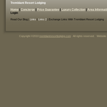
Tremblant Resort Lodging
Home
|
Concierge
|
Price Guarantee
|
Luxury Collection
|
Area Informat
Login
Read Our Blog |
Links
|
Links 2
| Exchange Links With Tremblant Resort Lodging
Copyright ©2010
tremblantresortlodging.com
All rights reserved. Website