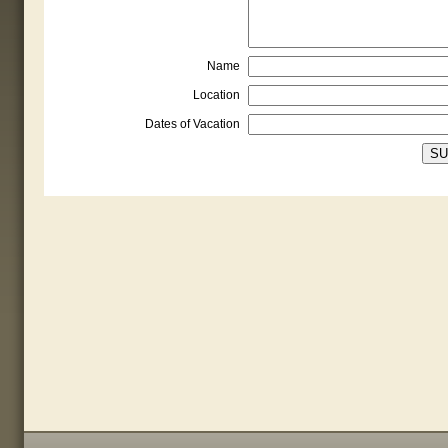
Name
Location
Dates of Vacation