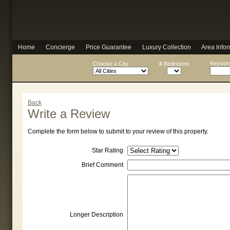
Home
Concierge
Price Guarantee
Luxury Collection
Area Infor
Keyword
Choose a City
# Bedrooms
Back
Write a Review
Complete the form below to submit to your review of this property.
Star Rating
Brief Comment
Longer Description