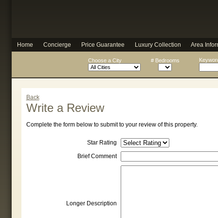
Home
Concierge
Price Guarantee
Luxury Collection
Area Infor
Keyword
Choose a City
# Bedrooms
Back
Write a Review
Complete the form below to submit to your review of this property.
Star Rating
Brief Comment
Longer Description