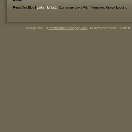
Read Our Blog |
Links
|
Links2
| Exchange Links With Tremblant Resort Lodging
Copyright ©2010
tremblantresortlodging.com
All rights reserved. Website