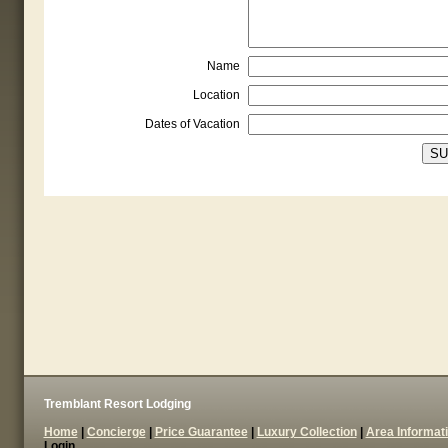
Name
Location
Dates of Vacation
Tremblant Resort Lodging
Home
|
Concierge
|
Price Guarantee
|
Luxury Collection
|
Area Informat
Login