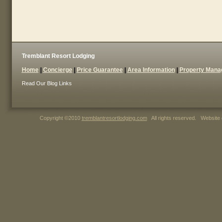
Tremblant Resort Lodging
Home
|
Concierge
|
Price Guarantee
|
Area Information
|
Property Man
Read Our Blog
Links
Copyright ©2010
tremblantresortlodging.com
All rights reserved. Website