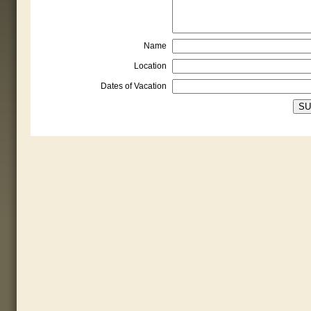
Name
Location
Dates of Vacation