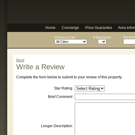
Home
Concierge
Price Guarantee
Area Infor
Keyword
Choose a City
# Bedrooms
Back
Write a Review
Complete the form below to submit to your review of this property.
Star Rating
Brief Comment
Longer Description