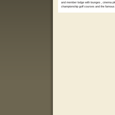
and member lodge with lounges , cinema plu
championship golf courses and the famous T