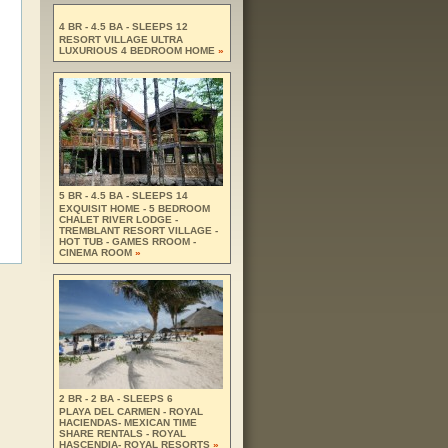
4 BR - 4.5 BA - SLEEPS 12
RESORT VILLAGE ULTRA
LUXURIOUS 4 BEDROOM HOME
»
5 BR - 4.5 BA - SLEEPS 14
EXQUISIT HOME - 5 BEDROOM
CHALET RIVER LODGE -
TREMBLANT RESORT VILLAGE -
HOT TUB - GAMES RROOM -
CINEMA ROOM
»
2 BR - 2 BA - SLEEPS 6
PLAYA DEL CARMEN - ROYAL
HACIENDAS- MEXICAN TIME
SHARE RENTALS - ROYAL
HASCENDIA- ROYAL RESORTS
»