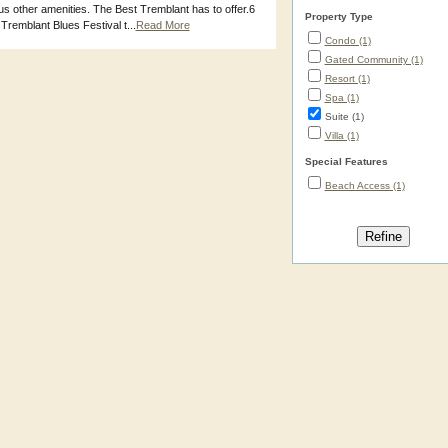
s other amenities. The Best Tremblant has to offer.6
Property Type
remblant Blues Festival t...
Read More
Condo (1)
Gated Community (1)
Resort (1)
Spa (1)
Suite (1)
Villa (1)
Special Features
Beach Access (1)