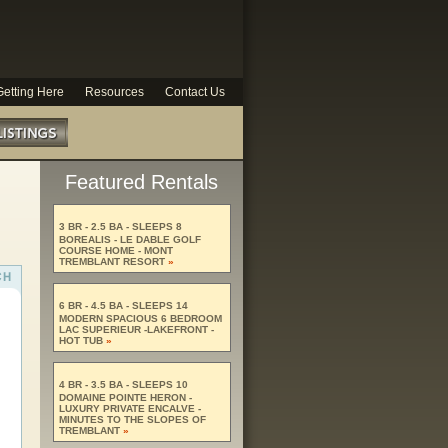
Getting Here
Resources
Contact Us
Featured Rentals
3 BR - 2.5 BA - SLEEPS 8
BOREALIS - LE DABLE GOLF
COURSE HOME - MONT
TREMBLANT RESORT
»
6 BR - 4.5 BA - SLEEPS 14
MODERN SPACIOUS 6 BEDROOM
LAC SUPERIEUR -LAKEFRONT -
HOT TUB
»
4 BR - 3.5 BA - SLEEPS 10
DOMAINE POINTE HERON -
LUXURY PRIVATE ENCALVE -
MINUTES TO THE SLOPES OF
TREMBLANT
»