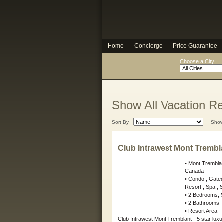
Home
Concierge
Price Guarantee
Choose a City
Show All Vacation Re
Sort By
Sho
Club Intrawest Mont Trembl
• Mont Trembl
Canada
• Condo , Gate
Resort , Spa , Su
• 2 Bedrooms, 
• 2 Bathrooms
• Resort Area
Club Intrawest Mont Tremblant - 5 star luxu