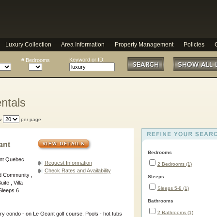
Luxury Collection
Area Information
Property Management
Policies
Keyword or ID:
# Bedrooms
ntals
w
per page
ant
Bedrooms
ant Quebec
Request Information
2 Bedrooms (1)
Check Rates and Availability
d Community ,
Sleeps
ite , Villa
Sleeps 5-8 (1)
Sleeps 6
Bathrooms
2 Bathrooms (1)
ry condo - on Le Geant golf course. Pools - hot tubs