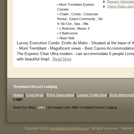
Request Informati
• Mont Tremblant Quebec
Check Rates and Av
Canada
• Chalet , Condo , Corporate
Rental , Gated Community , Ski
In Ski Out , Spa , Villa
• 1 Bedroom, Sleeps 4
• 2 Bathrooms
• Slope Side
Luxury Executive Condo- Etoile du Matin - Situated at the base of 
- Mont Tremblant - Magnificent views - Best Casino Accommodation
The Express Chair Ultra modern - can accommodate 6 people Livin
with beautiful firepl...
Read More
Tremblant Resort Lodging
Home
|
Concierge
|
Price Guarantee
|
Luxury Collection
|
Area Informat
Login
Read Our Blog |
Links
| Exchange Links With Tremblant Resort Lodging
Copyright ©2010
tremblantresortlodging.com
All rights reserved. Website