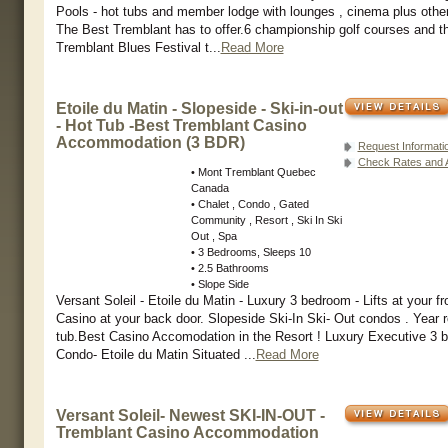
Pools - hot tubs and member lodge with lounges , cinema plus othe
The Best Tremblant has to offer.6 championship golf courses and 
Tremblant Blues Festival t...
Read More
Etoile du Matin - Slopeside - Ski-in-out
- Hot Tub -Best Tremblant Casino
Accommodation (3 BDR)
Request Informati
Check Rates and Av
• Mont Tremblant Quebec
Canada
• Chalet , Condo , Gated
Community , Resort , Ski In Ski
Out , Spa
• 3 Bedrooms, Sleeps 10
• 2.5 Bathrooms
• Slope Side
Versant Soleil - Etoile du Matin - Luxury 3 bedroom - Lifts at your fr
Casino at your back door. Slopeside Ski-In Ski- Out condos . Year 
tub.Best Casino Accomodation in the Resort ! Luxury Executive 3 
Condo- Etoile du Matin Situated ...
Read More
Versant Soleil- Newest SKI-IN-OUT -
Tremblant Casino Accommodation