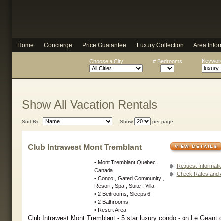
Home
Concierge
Price Guarantee
Luxury Collection
Area Infor
Keyword
Choose a City
# Bedrooms
Show All Vacation Rentals
Sort By
Show
per page
Club Intrawest Mont Tremblant
• Mont Tremblant Quebec
Request Informati
Canada
Check Rates and Av
• Condo , Gated Community ,
Resort , Spa , Suite , Villa
• 2 Bedrooms, Sleeps 6
• 2 Bathrooms
• Resort Area
Club Intrawest Mont Tremblant - 5 star luxury condo - on Le Geant g