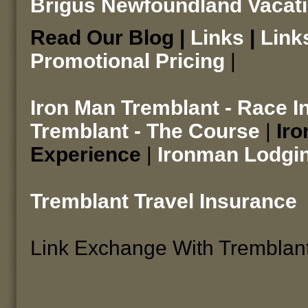
Brigus Newfoundland Vacat
Read Our Blog |
Links
|
Link
Promotional Pricing
|
Iron Man Tremblant - Race I
Tremblant - The Course
|
Iro
Experience
|
Ironman Lodgi
Tremblant Travel Insurance
Link Exchange With Tremblan