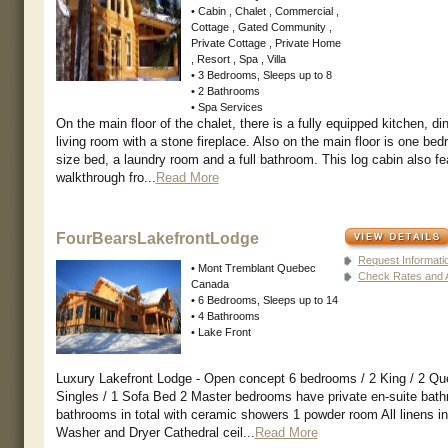
• Cabin , Chalet , Commercial ,
Cottage , Gated Community ,
Private Cottage , Private Home
, Resort , Spa , Villa
• 3 Bedrooms, Sleeps up to 8
• 2 Bathrooms
• Spa Services
On the main floor of the chalet, there is a fully equipped kitchen, d
living room with a stone fireplace. Also on the main floor is one bed
size bed, a laundry room and a full bathroom. This log cabin also fe
walkthrough fro...
Read More
FourBearsLakefrontLodge
Request Informati
• Mont Tremblant Quebec
Check Rates and Av
Canada
• 6 Bedrooms, Sleeps up to 14
• 4 Bathrooms
• Lake Front
Luxury Lakefront Lodge - Open concept 6 bedrooms / 2 King / 2 Qu
Singles / 1 Sofa Bed 2 Master bedrooms have private en-suite bathr
bathrooms in total with ceramic showers 1 powder room All linens i
Washer and Dryer Cathedral ceil...
Read More