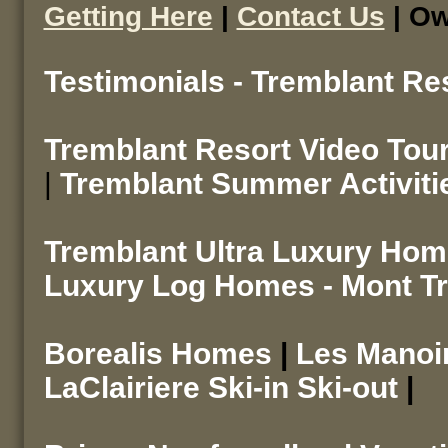
Getting Here
|
Contact Us
| Ow
Testimonials - Tremblant Re
Tremblant Resort Video Tou
|
Tremblant Summer Activiti
Tremblant Ultra Luxury Ho
Luxury Log Homes - Mont T
Borealis Homes
|
Les Mano
LaClairiere Ski-in Ski-out
|