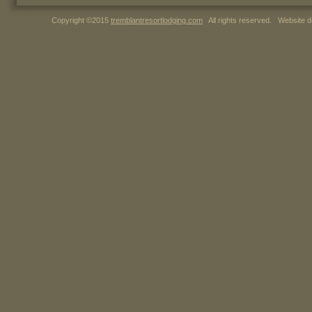
Copyright ©2015
tremblantresortlodging.com
All rights reserved. Website d