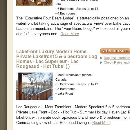
Villa
• 6 Bedrooms, Sleeps up to 14
• 4 Bathrooms
The "Executive Four Bears Lodge" is strategically positioned on an
waterfront lot taking advantage of spectacular views over Lake Lac
Laurentian mountains. The "Four Bears Lodge" will exceed all your 
and fulfill everyones nee...
Read More
Lakefront Luxury Modern Home -
Private Lakefront 5 & 6 bedroom Log
Request Informati
Homes - Lac Superieur - Lac
Check Rates and Av
Rougeaud - Hot Tubs ( )
• Mont Tremblant Quebec
Canada
• 5 Bedrooms, Sleeps up to 12
• 3 Bathrooms
• Lake Front
Lac Rougeaud -- Mont Tremblant - Modern Spacious 5 & 6 bedroo
Private Lake Front - Dock - Hot Tub - Summer Holiday Haven Lac 
lakefront with private dock Spacious brand new 5 & 6 bedroom ho
Commanding view of Lac Roureaud Living r...
Read More