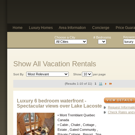
Home
Luxury Homes
Area Information
Concierge
Price Guar
Keyword
Choose a City
# Bedrooms
Show All Vacation Rentals
Sort By
Show
per page
(Results 1-10 of 11)
1
11
Luxury 6 bedroom waterfront -
Spectacular views over Lake Lacoste
Request Informati
Check Rates and Av
• Mont Tremblant Quebec
Canada
• Cabin , Chalet , Cottage ,
Estate , Gated Community ,
Private Cottage , Resort , Spa ,