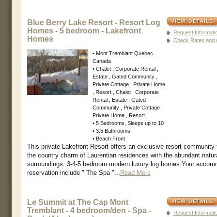
Blue Berry Lake Resort - Resort Log
Homes - 5 bedroom - Lakefront
Request Informati
Homes
Check Rates and Av
• Mont Tremblant Quebec
Canada
• Chalet , Corporate Rental ,
Estate , Gated Community ,
Private Cottage , Private Home
, Resort , Chalet , Corporate
Rental , Estate , Gated
Community , Private Cottage ,
Private Home , Resort
• 5 Bedrooms, Sleeps up to 10
• 3.5 Bathrooms
• Beach Front
This private Lakefront Resort offers an exclusive resort community
the country charm of Laurentian residences with the abundant natur
surroundings. 3-4-5 bedroom modern luxury log homes.Your accom
reservation include " The Spa "...
Read More
Le Summit at The Cap Mont
Tremblant - 4 bedroom/den - Spa -
Request Informati