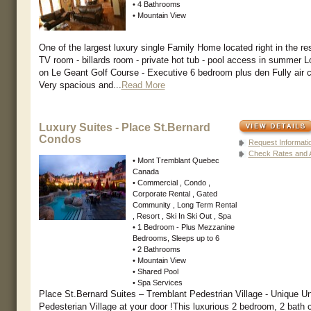
• 4 Bathrooms
• Mountain View
One of the largest luxury single Family Home located right in the reso
TV room - billards room - private hot tub - pool access in summer L
on Le Geant Golf Course - Executive 6 bedroom plus den Fully air 
Very spacious and...
Read More
Luxury Suites - Place St.Bernard
Condos
Request Informati
Check Rates and Av
• Mont Tremblant Quebec
Canada
• Commercial , Condo ,
Corporate Rental , Gated
Community , Long Term Rental
, Resort , Ski In Ski Out , Spa
• 1 Bedroom - Plus Mezzanine
Bedrooms, Sleeps up to 6
• 2 Bathrooms
• Mountain View
• Shared Pool
• Spa Services
Place St.Bernard Suites – Tremblant Pedestrian Village - Unique Uni
Pedesterian Village at your door !This luxurious 2 bedroom, 2 bath c