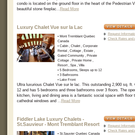
condo is located on the ground floor in the heart of the Pedestrian Vi
beautiful stone fireplac...
Read More
Luxury Chalet Vue sur la Lac
Request Informati
• Mont Tremblant Quebec
Check Rates and Av
Canada
• Cabin , Chalet , Corporate
Rental , Cottage , Estate ,
Gated Community , Private
Cottage , Private Home ,
Resort , Spa , Villa
• 5 Bedrooms, Sleeps up to 12
• 3 Bathrooms
• Lake Front
Ultra luxurious Chalet Vue sur le lac. This outstanding 2,900 sq. ft.
12 and has 5 bedrooms and three bathrooms over 3 floors. The ope
kitchen, living and dining area is a fantastic social space with floor t
cathedral windows and ...
Read More
Fiddler Lake Luxury Chalets -
St.Sauvieur - Mont Tremblant Resort
Request Informati
Check Rates and Av
• St.Sauvier Quebec Canada