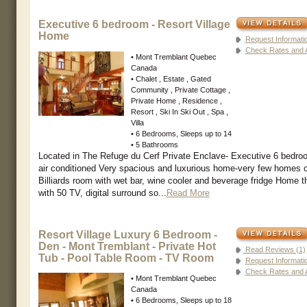
Executive 6 bedroom - Resort Village
Home
Request Informati
Check Rates and Av
• Mont Tremblant Quebec
Canada
• Chalet , Estate , Gated
Community , Private Cottage ,
Private Home , Residence ,
Resort , Ski In Ski Out , Spa ,
Villa
• 6 Bedrooms, Sleeps up to 14
• 5 Bathrooms
Located in The Refuge du Cerf Private Enclave- Executive 6 bedro
air conditioned Very spacious and luxurious home-very few homes
Billiards room with wet bar, wine cooler and beverage fridge Home 
with 50 TV, digital surround so...
Read More
Resort Village Luxury 6 Bedroom -
Den - Mont Tremblant - Private Hot
Read Reviews (1)
Tub - Pool Table Room - TV Room
Request Informati
Check Rates and Av
• Mont Tremblant Quebec
Canada
• 6 Bedrooms, Sleeps up to 18