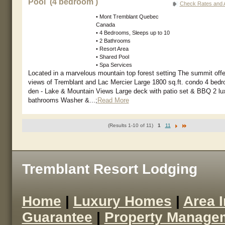
Pool (4 bedroom )
Check Rates and Av
• Mont Tremblant Quebec
Canada
• 4 Bedrooms, Sleeps up to 10
• 2 Bathrooms
• Resort Area
• Shared Pool
• Spa Services
Located in a marvelous mountain top forest setting The summit offe
views of Tremblant and Lac Mercier Large 1800 sq.ft. condo 4 bedr
den - Lake & Mountain Views Large deck with patio set & BBQ 2 lu
bathrooms Washer &...;
Read More
(Results 1-10 of 11)
1
11
Tremblant Resort Lodging
Home
|
Luxury Homes
|
Area 
Guarantee
|
Property Manage