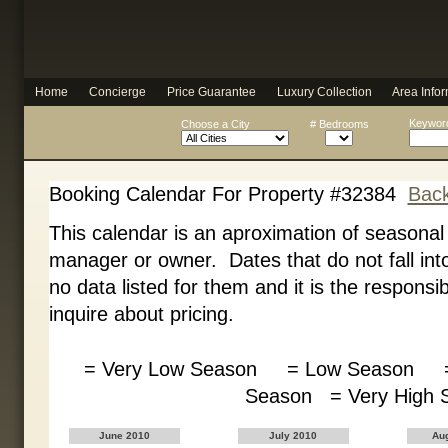
Home
Concierge
Price Guarantee
Luxury Collection
Area Infor
Keyword
Choose a City
# Bedrooms
Booking Calendar For Property #32384
Back
This calendar is an aproximation of seasonal
manager or owner. Dates that do not fall int
no data listed for them and it is the responsib
inquire about pricing.
= Very Low Season = Low Season =
Season = Very Hig
June 2010
July 2010
Au