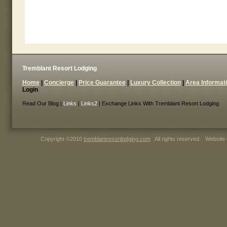
Tremblant Resort Lodging
Home
|
Concierge
|
Price Guarantee
|
Luxury Collection
|
Area Informat
Login
Read Our Blog |
Links
|
Links2
| Exchange Links With Tremblant Resort Lodging
Copyright ©2010
tremblantresortlodging.com
All rights reserved. Website