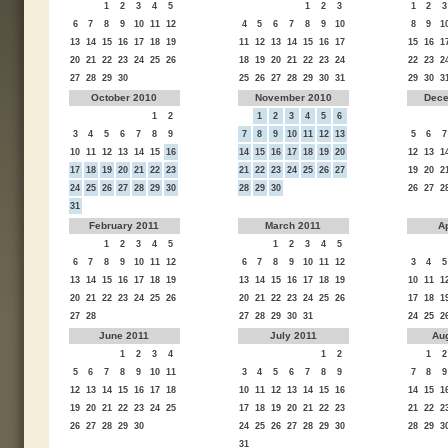
1
2
3
4
5
1
2
3
1
2
3
6
7
8
9
10
11
12
4
5
6
7
8
9
10
8
9
1
13
14
15
16
17
18
19
11
12
13
14
15
16
17
15
16
1
20
21
22
23
24
25
26
18
19
20
21
22
23
24
22
23
2
27
28
29
30
25
26
27
28
29
30
31
29
30
3
October 2010
November 2010
Dece
1
2
1
2
3
4
5
6
3
4
5
6
7
8
9
7
8
9
10
11
12
13
5
6
7
10
11
12
13
14
15
16
14
15
16
17
18
19
20
12
13
1
17
18
19
20
21
22
23
21
22
23
24
25
26
27
19
20
2
24
25
26
27
28
29
30
28
29
30
26
27
2
31
February 2011
March 2011
Ap
1
2
3
4
5
1
2
3
4
5
6
7
8
9
10
11
12
6
7
8
9
10
11
12
3
4
5
13
14
15
16
17
18
19
13
14
15
16
17
18
19
10
11
1
20
21
22
23
24
25
26
20
21
22
23
24
25
26
17
18
1
27
28
27
28
29
30
31
24
25
2
June 2011
July 2011
Au
1
2
3
4
1
2
1
2
5
6
7
8
9
10
11
3
4
5
6
7
8
9
7
8
9
12
13
14
15
16
17
18
10
11
12
13
14
15
16
14
15
1
19
20
21
22
23
24
25
17
18
19
20
21
22
23
21
22
2
26
27
28
29
30
24
25
26
27
28
29
30
28
29
3
31