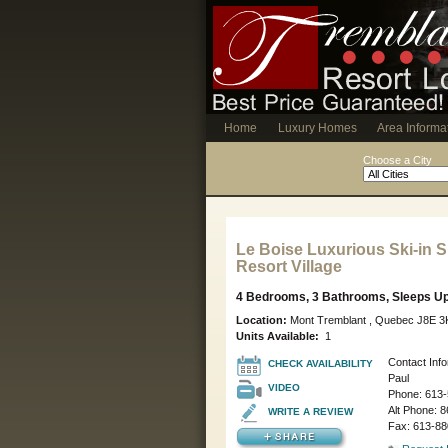
Home
Luxury Homes
Area Informa
Choose a City
Le Boise Luxurious Ski-in Sk
Resort Village
4 Bedrooms, 3 Bathrooms, Sleeps Up
Location:
Mont Tremblant , Quebec J8E 
Units Available:
1
Contact Info
CHECK AVAILABILITY
Paul
VIDEO
Phone:
613-
Alt Phone:
8
WRITE A REVIEW
Fax: 613-88