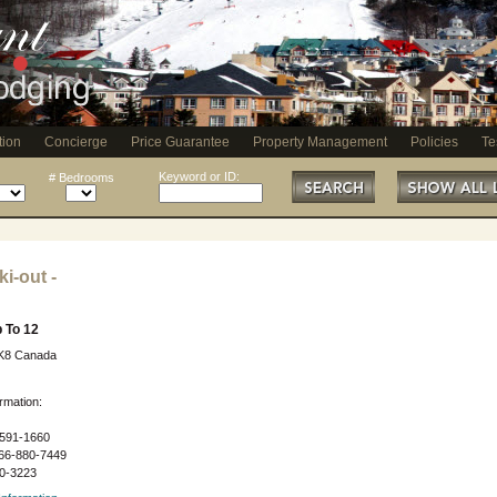
tion
Concierge
Price Guarantee
Property Management
Policies
Te
Keyword or ID:
# Bedrooms
i-out -
 To 12
3K8 Canada
rmation:
591-1660
66-880-7449
0-3223