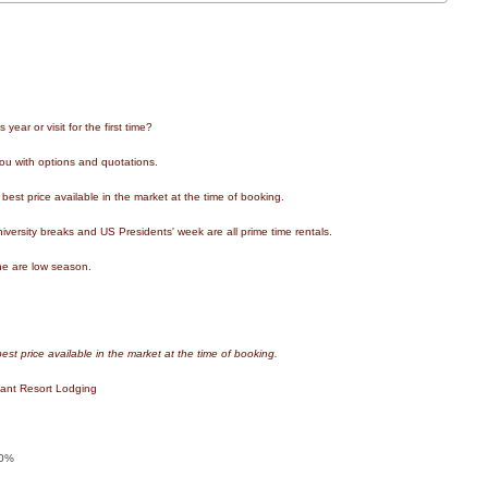
ear or visit for the first time?
ou with options and quotations.
est price available in the market at the time of booking.
ersity breaks and US Presidents' week are all prime time rentals.
e are low season.
st price available in the market at the time of booking.
lant Resort Lodging
0%