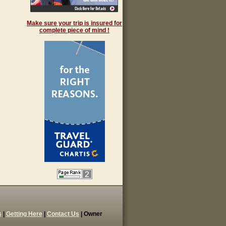
Make sure your trip is insured for
complete piece of mind !
s
|
Getting Here
|
Contact Us
| Owner