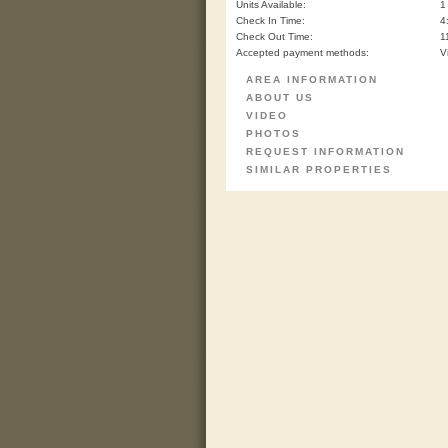
Units Available:
1
Check In Time:
4
Check Out Time:
1
Accepted payment methods:
V
AREA INFORMATION
ABOUT US
VIDEO
PHOTOS
REQUEST INFORMATION
SIMILAR PROPERTIES