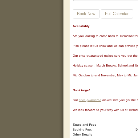
Book Now
Full Calendar
Availability
Are you looking to come back to Tremblant this y
If so please let us know and we can provide y
Our price guaranteed makes sure you get the b
Holiday season, March Breaks, School and Univ
Mid October to end November, May to Mid Jun
Don't forget...
Our
price guarantee
makes sure you get the be
We look forward to your stay with us at Tremb
Taxes and Fees
Booking Fee:
5
Other Details