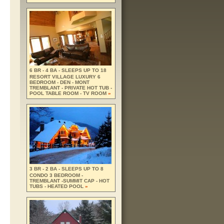
6 BR - 4 BA - SLEEPS UP TO 18
RESORT VILLAGE LUXURY 6
BEDROOM - DEN - MONT
TREMBLANT - PRIVATE HOT TUB -
POOL TABLE ROOM - TV ROOM
»
3 BR - 2 BA - SLEEPS UP TO 8
CONDO 3 BEDROOM -
TREMBLANT -SUMMIT CAP - HOT
TUBS - HEATED POOL
»