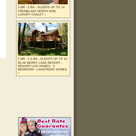
4 BR - 3 BA - SLEEPS UP TO 14
TREMBLANT NORTH SIDE
LUXURY CHALET
»
5 BR - 3.5 BA - SLEEPS UP TO 10
BLUE BERRY LAKE RESORT -
RESORT LOG HOMES - 5
BEDROOM - LAKEFRONT HOMES
»