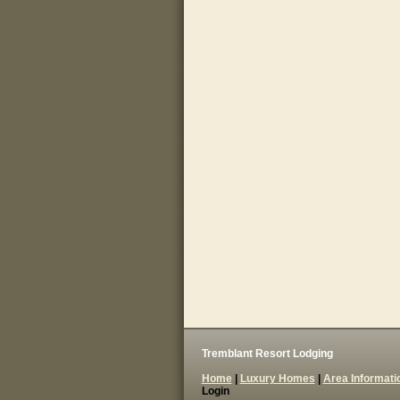
Tremblant Resort Lodging
Home
|
Luxury Homes
|
Area Informati
Login