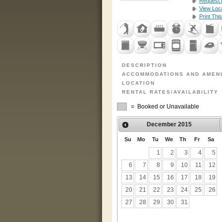
Request I
View Loc
Print This
DESCRIPTION
ACCOMMODATIONS AND AMENI
LOCATION
RENTAL RATES/AVAILABILITY
= Booked or Unavailable
December
2015
Su
Mo
Tu
We
Th
Fr
Sa
1
2
3
4
5
6
7
8
9
10
11
12
13
14
15
16
17
18
19
20
21
22
23
24
25
26
27
28
29
30
31