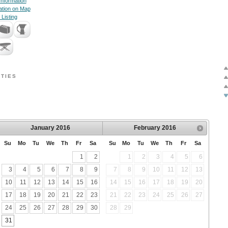
nformation
ation on Map
 Listing
TIES
January
2016
February
2016
Su
Mo
Tu
We
Th
Fr
Sa
Su
Mo
Tu
We
Th
Fr
Sa
1
2
1
2
3
4
5
6
3
4
5
6
7
8
9
7
8
9
10
11
12
13
10
11
12
13
14
15
16
14
15
16
17
18
19
20
17
18
19
20
21
22
23
21
22
23
24
25
26
27
24
25
26
27
28
29
30
28
29
31