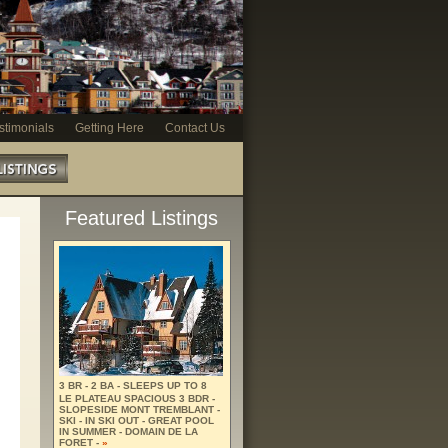
stimonials
Getting Here
Contact Us
Featured Listings
3 BR - 2 BA - SLEEPS UP TO 8
LE PLATEAU SPACIOUS 3 BDR -
SLOPESIDE MONT TREMBLANT -
SKI - IN SKI OUT - GREAT POOL
IN SUMMER - DOMAIN DE LA
FORET -
»