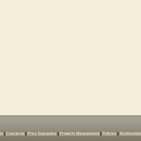
on
|
Concierge
|
Price Guarantee
|
Property Management
|
Policies
|
Testimonial