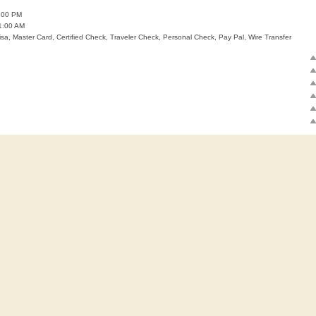
:00 PM
1:00 AM
isa, Master Card, Certified Check, Traveler Check, Personal Check, Pay Pal, Wire Transfer