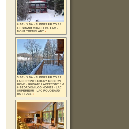
6 BR - 3 BA - SLEEPS UP TO 14
LE GRAND CHALET DU LAC -
MONT TREMBLANT
»
5 BR - 3 BA - SLEEPS UP TO 12
LAKEFRONT LUXURY MODERN
HOME - PRIVATE LAKEFRONT 5 &
6 BEDROOM LOG HOMES - LAC
SUPERIEUR - LAC ROUGEAUD -
HOT TUBS
»