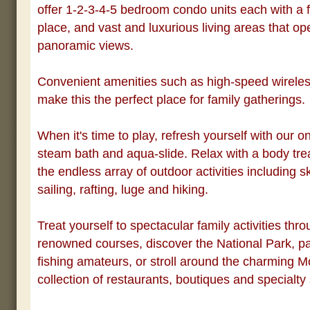
offer 1-2-3-4-5 bedroom condo units each with a fu
place, and vast and luxurious living areas that op
panoramic views.
Convenient amenities such as high-speed wireles
make this the perfect place for family gatherings.
When it's time to play, refresh yourself with our o
steam bath and aqua-slide. Relax with a body tre
the endless array of outdoor activities including ski
sailing, rafting, luge and hiking.
Treat yourself to spectacular family activities thro
renowned courses, discover the National Park, pa
fishing amateurs, or stroll around the charming M
collection of restaurants, boutiques and specialty 