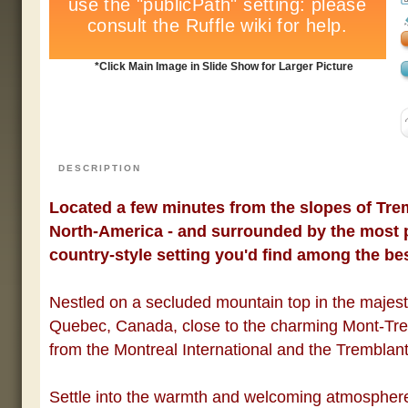
*Click Main Image in Slide Show for Larger Picture
DESCRIPTION
Located a few minutes from the slopes of Trem
North-America - and surrounded by the most p
country-style setting you'd find among the be
Nestled on a secluded mountain top in the majes
Quebec
,
Canada
, close to the charming
Mont
-Tre
from the Montreal International and the
Tremblan
Settle into the warmth and welcoming atmospher