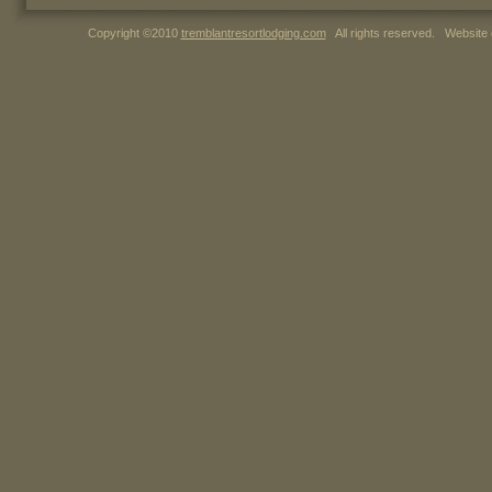
Copyright ©2010
tremblantresortlodging.com
All rights reserved. Website