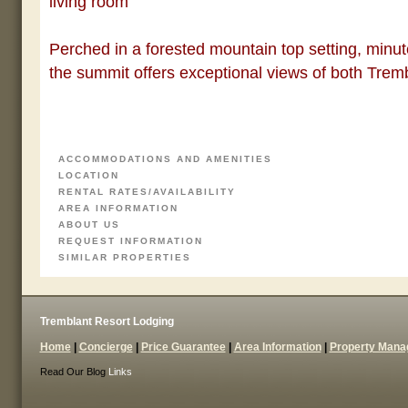
living room
Perched in a forested mountain top setting, minut
the summit offers exceptional views of both Trem
ACCOMMODATIONS AND AMENITIES
LOCATION
RENTAL RATES/AVAILABILITY
AREA INFORMATION
ABOUT US
REQUEST INFORMATION
SIMILAR PROPERTIES
Tremblant Resort Lodging
Home
|
Concierge
|
Price Guarantee
|
Area Information
|
Property Man
Read Our Blog
Links