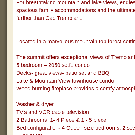
For breathtaking mountain and lake views, endless
spacious family accommodations and the ultimate 
further than Cap Tremblant.
Located in a marvellous mountain top forest setti
The summit offers exceptional views of Tremblan
5 bedroom – 2050 sq.ft. condo
Decks- great views- patio set and BBQ
Lake & Mountain View townhouse condo
Wood burning fireplace provides a comfy atmosph
Washer & dryer
TV's and VCR cable television
2 Bathrooms
1- 4 Piece & 1 - 5 piece
Bed configuration- 4 Queen size bedrooms, 2 sets