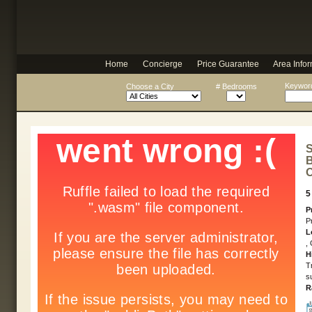
Home
Concierge
Price Guarantee
Area Infor
Keyword
Choose a City
# Bedrooms
S
B
O
5
P
P
L
,
H
T
s
R